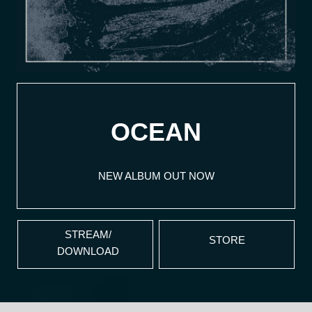
OCEAN
NEW ALBUM OUT NOW
STREAM/
STORE
DOWNLOAD