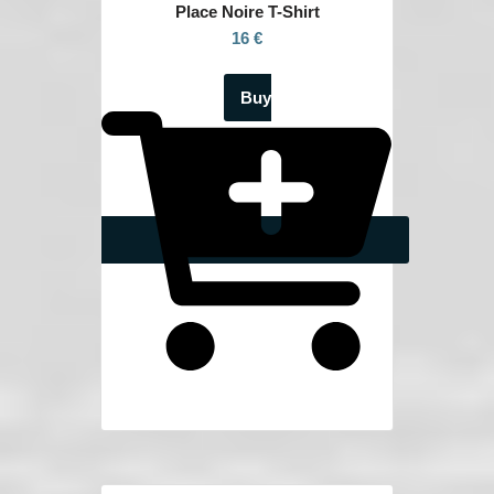
Place Noire
T-Shirt
16 €
Buy