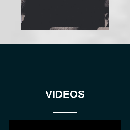
VIDEOS