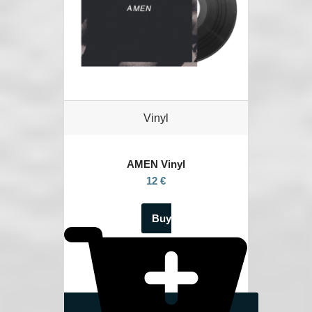
Vinyl
AMEN Vinyl
12 €
Buy