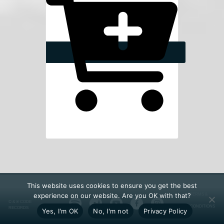
This website uses cookies to ensure you get the best
experience on our website. Are you OK with that?
TERMS &
© & ℗ CODE
CONDITIONS
RECORDS
Yes, I'm OK
No, I'm not
Privacy Policy