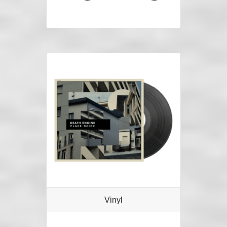
Vinyl