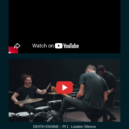
DEATH ENGINE – Pt 1 : Leaden Silence