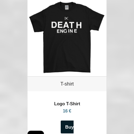
T-shirt
Logo T-Shirt
16 €
Buy