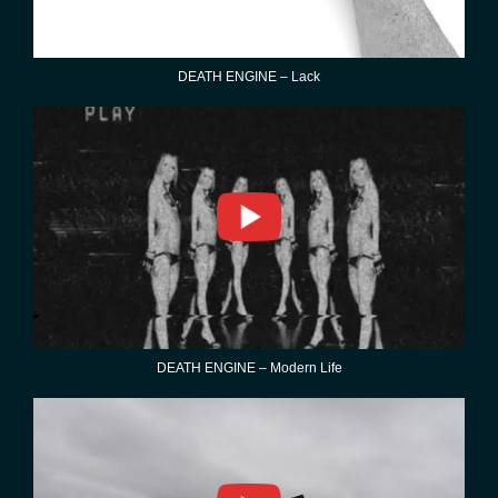
DEATH ENGINE – Lack
DEATH ENGINE – Modern Life