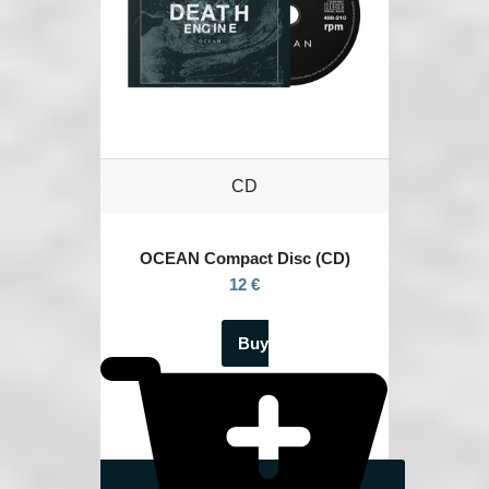
CD
OCEAN
Compact Disc (CD)
12 €
Buy