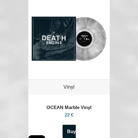
Vinyl
OCEAN
Marble Vinyl
22 €
Buy