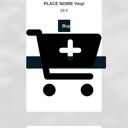
PLACE NOIRE Vinyl
18 €
Buy