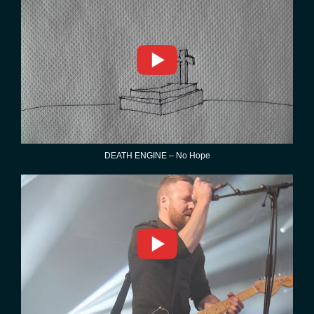
DEATH ENGINE – No Hope