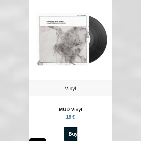
Vinyl
MUD Vinyl
18 €
Buy