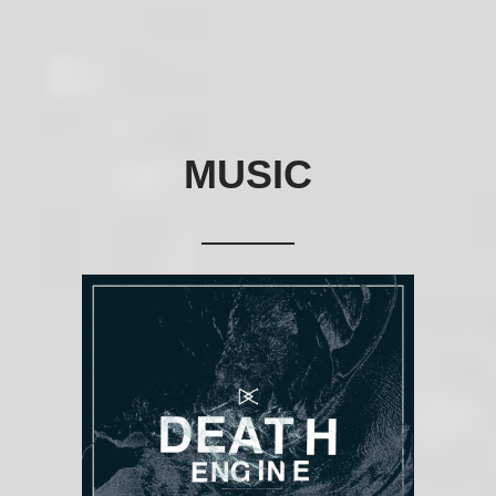
MUSIC