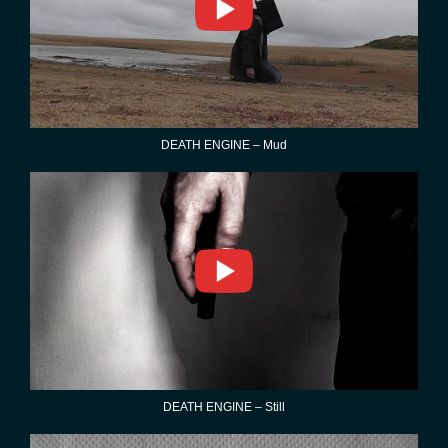
DEATH ENGINE – Mud
DEATH ENGINE – Still