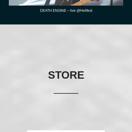
DEATH ENGINE – live @Hellfest
STORE