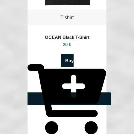
T-shirt
OCEAN
Black T-Shirt
20 €
Buy