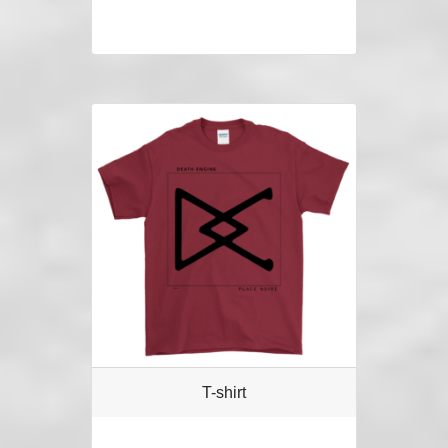
T-shirt