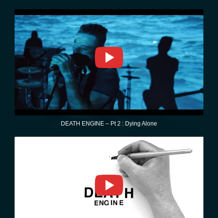
DEATH ENGINE – Pt 2 : Dying Alone