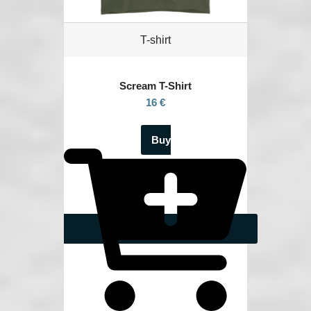
T-shirt
Scream
T-Shirt
16 €
Buy