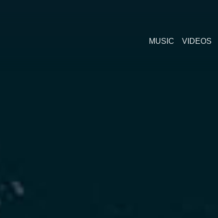
MUSIC
VIDEOS