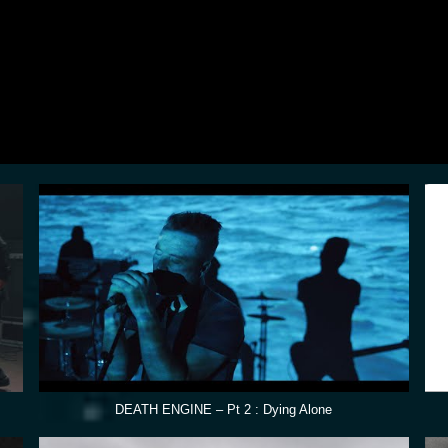
DEATH ENGINE – Pt 2 : Dying Alone