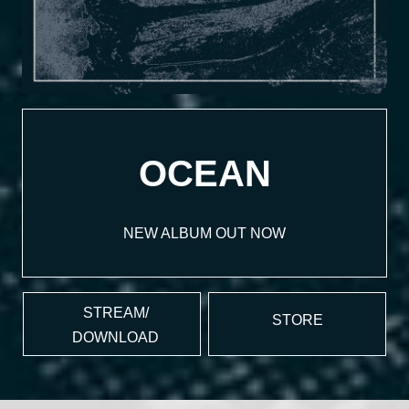
OCEAN
NEW ALBUM OUT NOW
STREAM/
STORE
DOWNLOAD