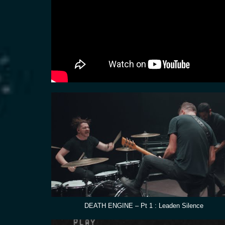
DEATH ENGINE – Pt 1 : Leaden Silence