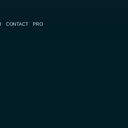
R
CONTACT
PRO