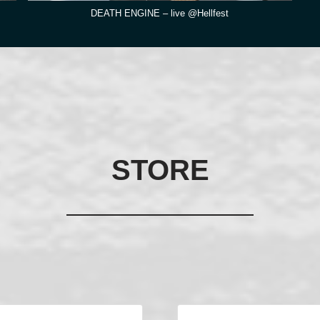
DEATH ENGINE – live @Hellfest
STORE