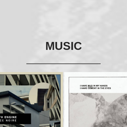
MUSIC