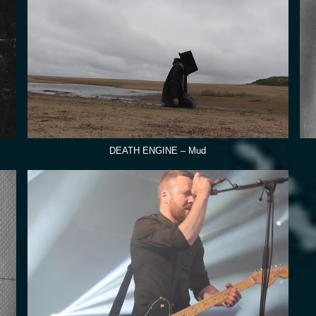
DEATH ENGINE – Mud