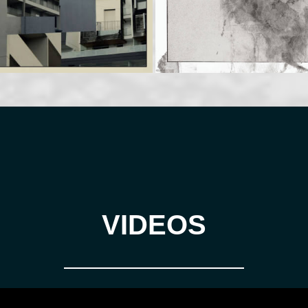
VIDEOS