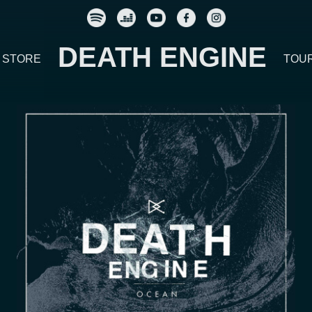
DEATH ENGINE
STORE
TOU