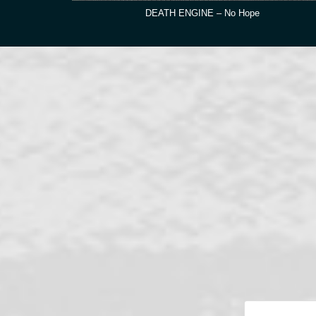
DEATH ENGINE – No Hope