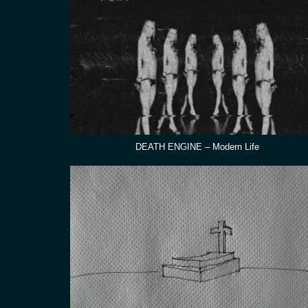
DEATH ENGINE – Modern Life