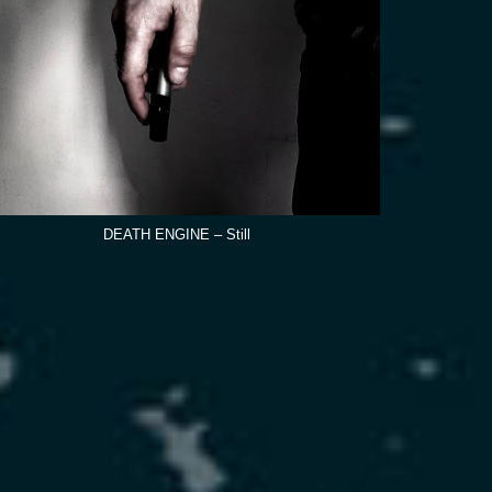
DEATH ENGINE – Still