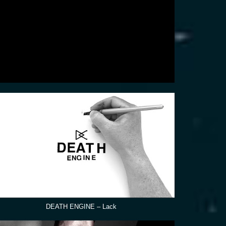
DEATH ENGINE – Lack