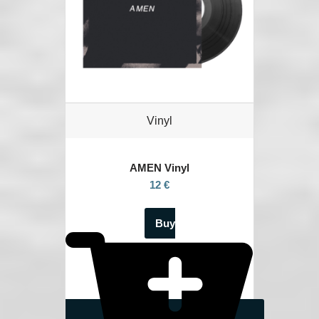
Vinyl
AMEN Vinyl
12 €
Buy