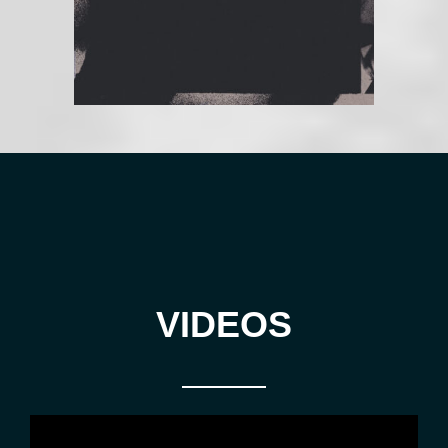
VIDEOS