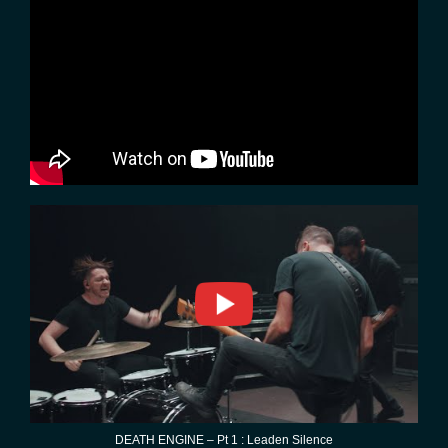
DEATH ENGINE – Pt 1 : Leaden Silence