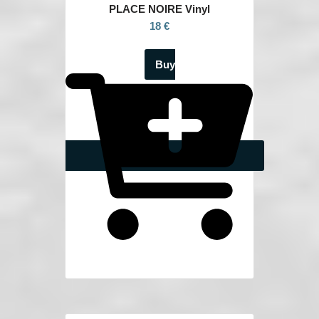
PLACE NOIRE Vinyl
18 €
Buy