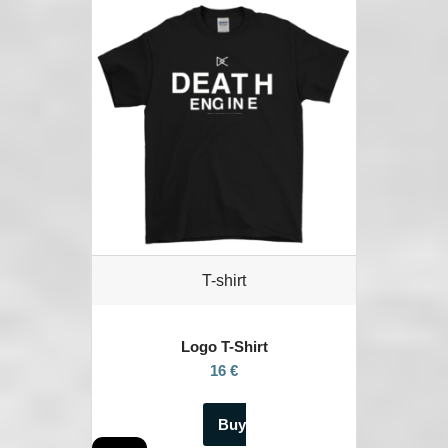
T-shirt
Logo T-Shirt
16 €
Buy