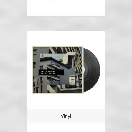
Vinyl