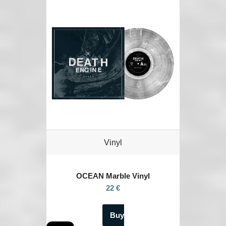
Vinyl
OCEAN
Marble Vinyl
22 €
Buy