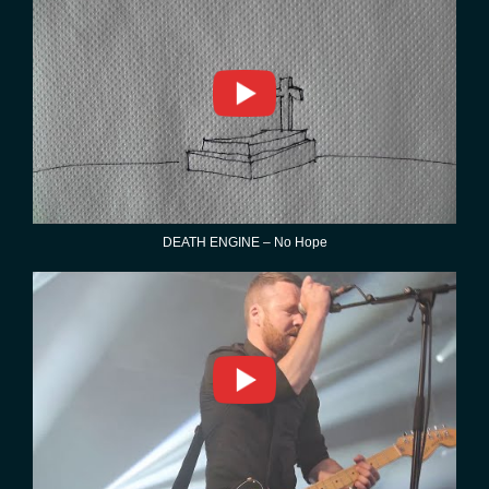
DEATH ENGINE – No Hope