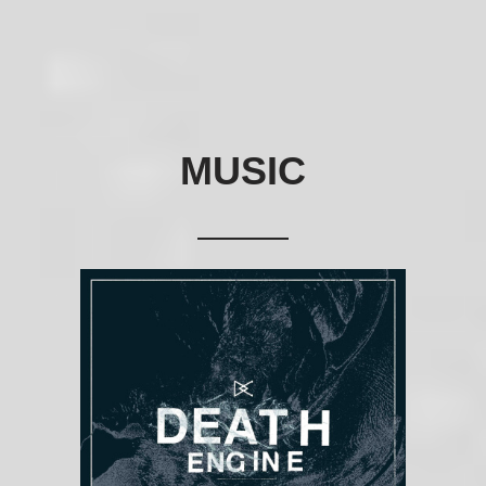
MUSIC