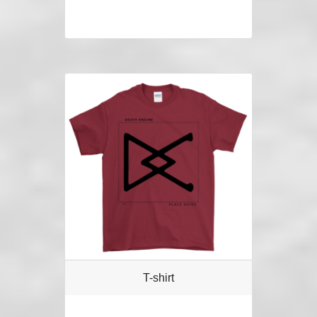
T-shirt