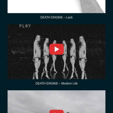
DEATH ENGINE – Lack
DEATH ENGINE – Modern Life