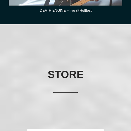
DEATH ENGINE – live @Hellfest
STORE