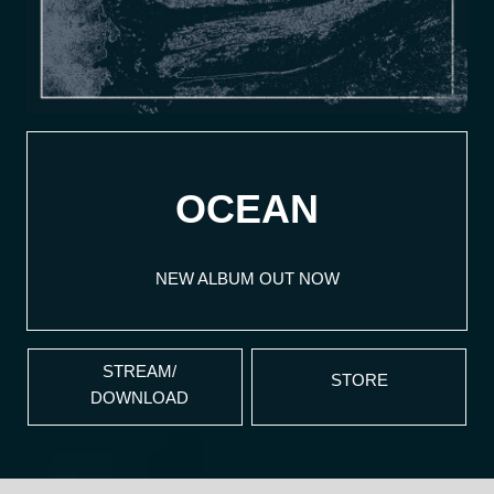
OCEAN
NEW ALBUM OUT NOW
STREAM/
STORE
DOWNLOAD