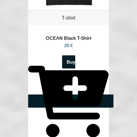
T-shirt
OCEAN
Black T-Shirt
20 €
Buy