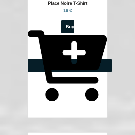
Place Noire
T-Shirt
16 €
Buy