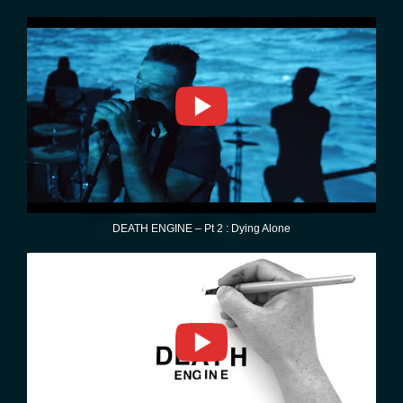
DEATH ENGINE – Pt 2 : Dying Alone