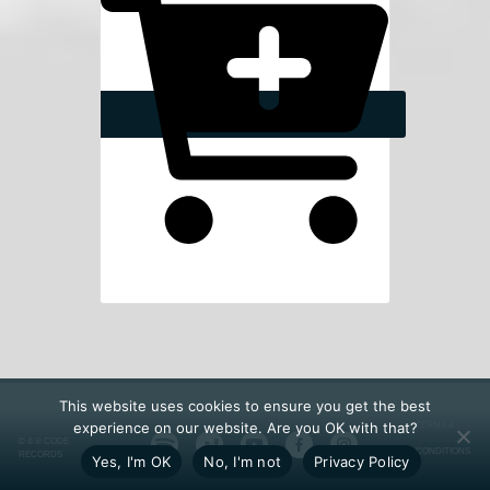
This website uses cookies to ensure you get the best
experience on our website. Are you OK with that?
TERMS &
© & ℗ CODE
CONDITIONS
RECORDS
Yes, I'm OK
No, I'm not
Privacy Policy