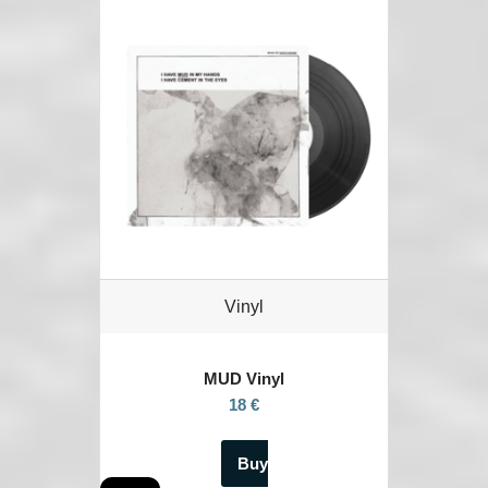
Vinyl
MUD Vinyl
18 €
Buy