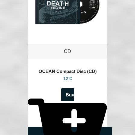
CD
OCEAN
Compact Disc (CD)
12 €
Buy