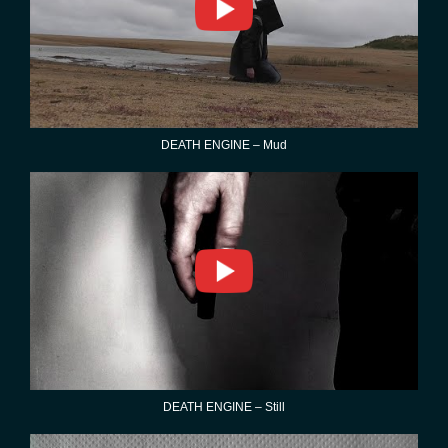
DEATH ENGINE – Mud
DEATH ENGINE – Still