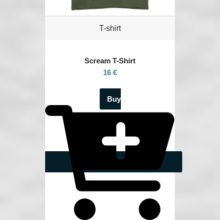
T-shirt
Scream
T-Shirt
16 €
Buy