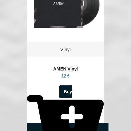
Vinyl
AMEN Vinyl
12 €
Buy