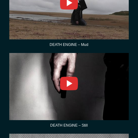
DEATH ENGINE – Mud
DEATH ENGINE – Still