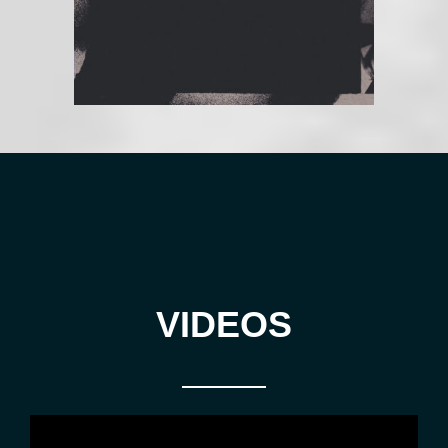
VIDEOS