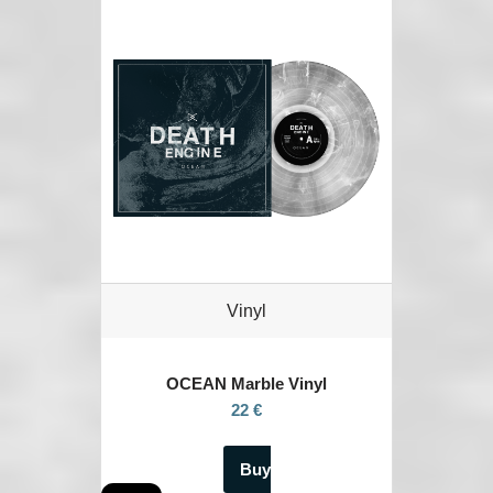
Vinyl
OCEAN
Marble Vinyl
22 €
Buy