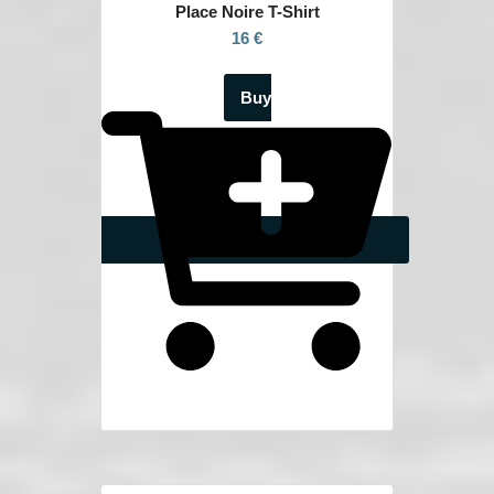
Place Noire
T-Shirt
16 €
Buy