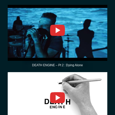
DEATH ENGINE – Pt 2 : Dying Alone