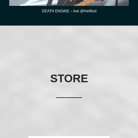
DEATH ENGINE – live @Hellfest
STORE