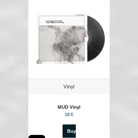
Vinyl
MUD Vinyl
18 €
Buy