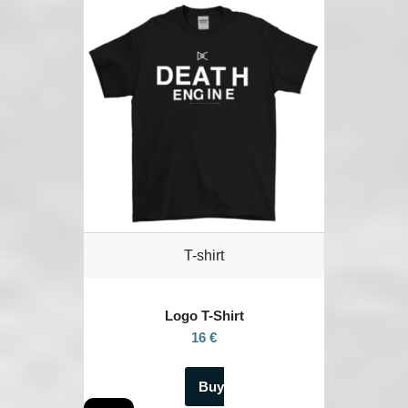
T-shirt
Logo T-Shirt
16 €
Buy