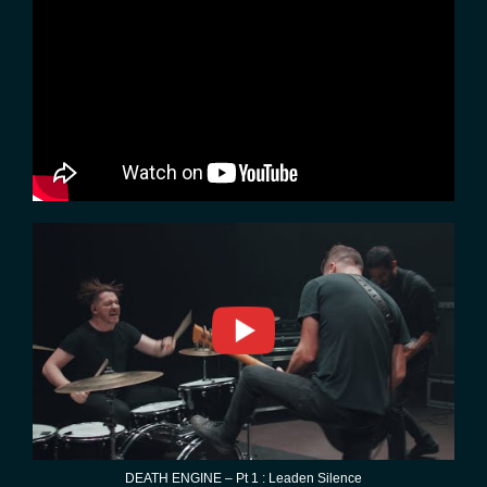
DEATH ENGINE – Pt 1 : Leaden Silence