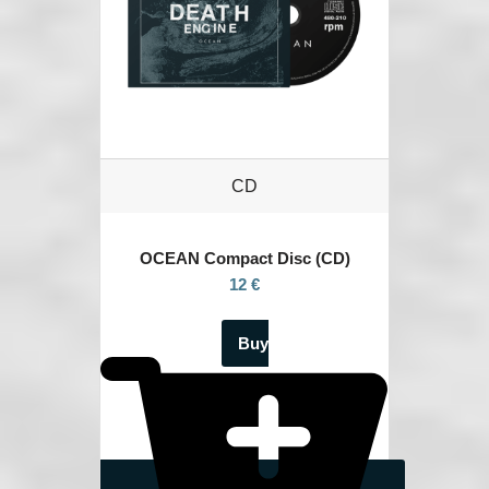
CD
OCEAN
Compact Disc (CD)
12 €
Buy