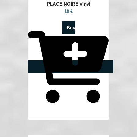
PLACE NOIRE Vinyl
18 €
Buy