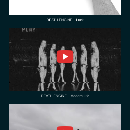
DEATH ENGINE – Lack
DEATH ENGINE – Modern Life