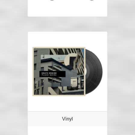
Vinyl