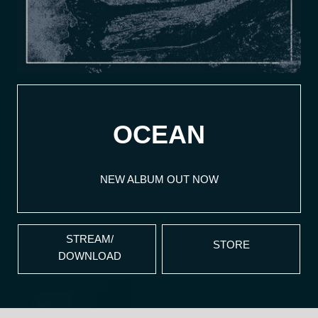
OCEAN
NEW ALBUM OUT NOW
STREAM/
STORE
DOWNLOAD