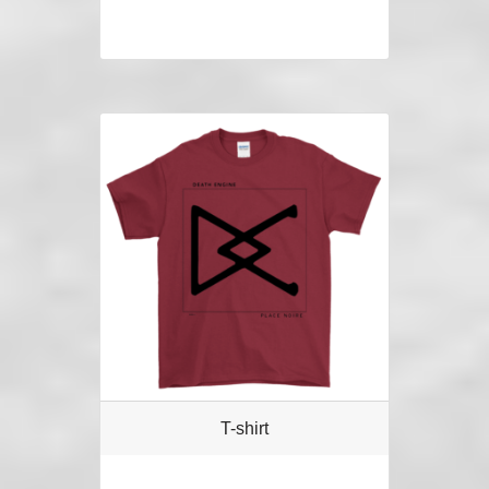
T-shirt