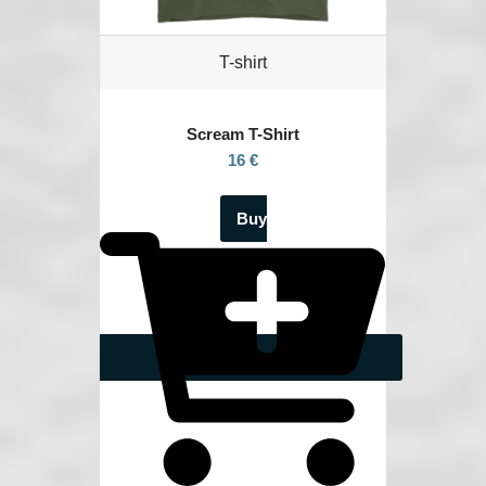
T-shirt
Scream
T-Shirt
16 €
Buy