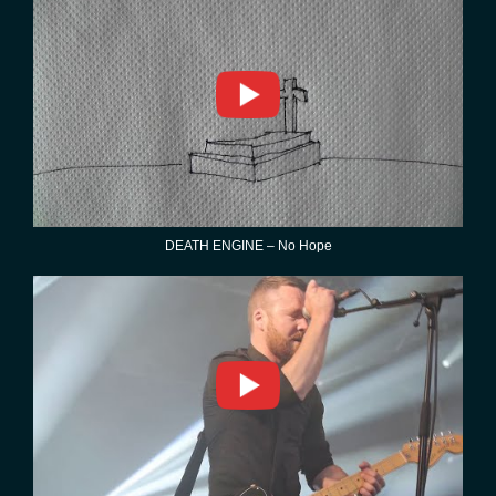
DEATH ENGINE – No Hope