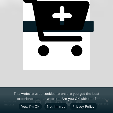
This website uses cookies to ensure you get the best
experience on our website. Are you OK with that?
TERMS &
© & ℗ CODE
CONDITIONS
RECORDS
Yes, I'm OK
No, I'm not
Privacy Policy