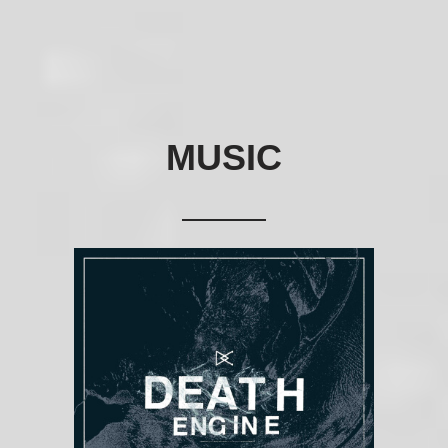
MUSIC