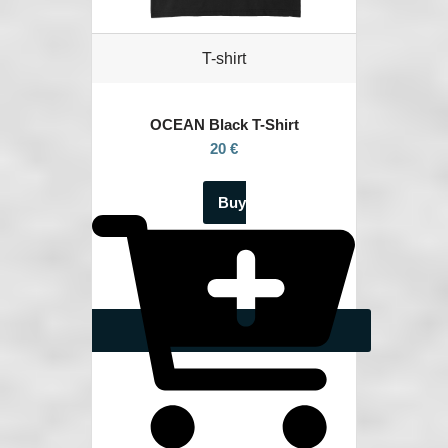
T-shirt
OCEAN
Black T-Shirt
20 €
Buy