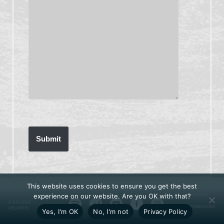
This website uses cookies to ensure you get the best
experience on our website. Are you OK with that?
TERMS &
© & ℗ CODE
CONDITIONS
RECORDS
Yes, I'm OK
No, I'm not
Privacy Policy