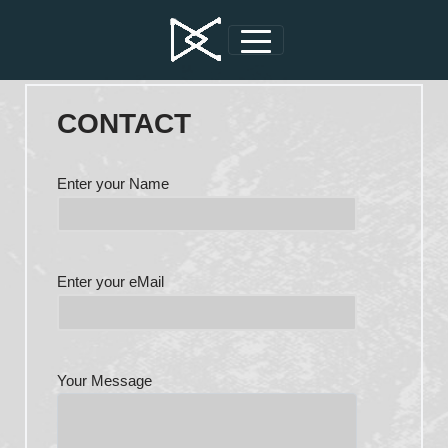
CONTACT
Enter your Name
Enter your eMail
Your Message